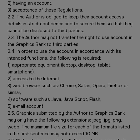
2) having an account,
3) acceptance of these Regulations.
2.2. The Author is obliged to keep their account access
details in strict confidence and to secure them so that they
cannot be disclosed to third parties.
2.3. The Author may not transfer the right to use account in
the Graphics Bank to third parties.
2.4. In order to use the account in accordance with its
intended functions, the following is required:
1) appropriate equipment (laptop, desktop, tablet,
smartphone),
2) access to the Internet,
3) web browser such as: Chrome, Safari, Opera, FireFox or
similar,
4) software such as Java, Java Script, Flash,
5) e-mail account.
2.5. Graphics submitted by the Author to Graphics Bank
may only have the following extensions: jpeg, jpg, png,
webp. The maximum file size for each of the formats listed
in the first sentence may not exceed 10 MB.