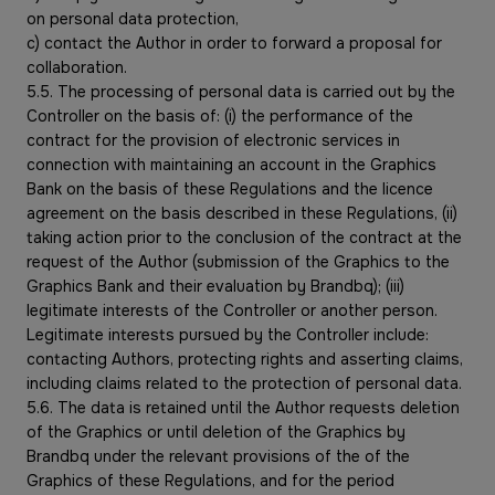
on personal data protection,
c) contact the Author in order to forward a proposal for
collaboration.
5.5. The processing of personal data is carried out by the
Controller on the basis of: (i) the performance of the
contract for the provision of electronic services in
connection with maintaining an account in the Graphics
Bank on the basis of these Regulations and the licence
agreement on the basis described in these Regulations, (ii)
taking action prior to the conclusion of the contract at the
request of the Author (submission of the Graphics to the
Graphics Bank and their evaluation by Brandbq); (iii)
legitimate interests of the Controller or another person.
Legitimate interests pursued by the Controller include:
contacting Authors, protecting rights and asserting claims,
including claims related to the protection of personal data.
5.6. The data is retained until the Author requests deletion
of the Graphics or until deletion of the Graphics by
Brandbq under the relevant provisions of the of the
Graphics of these Regulations, and for the period