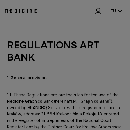
EU
REGULATIONS ART
BANK
1. General provisions
1.1. These Regulations set out the rules for the use of the
Medicine Graphics Bank (hereinafter:
“Graphics Bank”
),
owned by BRANDBQ Sp. z o.o. with its registered office in
Kraków, address: 31-564 Kraków, Aleja Pokoju 18, entered
in the Register of Entrepreneurs of the National Court
Register kept by the District Court for Kraków-Śródmieście