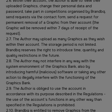
2.6. Within their account, the Author is able to: view their
uploaded Graphics, change their personal data and
password, take part in competitions organised by Brandbq,
send requests via the contact form, send a request for
permanent removal of a Graphic from their account (the
Graphic will be removed within 7 days of receipt of the
request).
2.7. The Author may upload as many Graphics as they wish
within their account. The storage period is not limited.
Brandbq reserves the right to introduce time, quantity and
quality restrictions in the future.
2.8. The Author may not interfere in any way with the
system environment of the Graphics Bank, also by
introducing harmful (malicious) software or taking any other
action to illegally interfere with the functioning of the
Graphics Bank.
2.9. The Author is obliged to use the account in
accordance with its purpose described in the Regulations -
the use of the account’s functions in any other way than
specified in the Regulations is prohibited.
2.10. Brandbq is entitled to remove Graphics from the