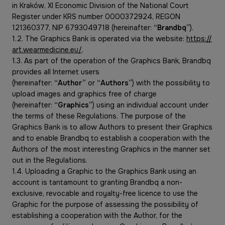
in Kraków, XI Economic Division of the National Court
Register under KRS number 0000372924, REGON
121360377, NIP 6793049718 (hereinafter:
“Brandbq”
).
1.2. The Graphics Bank is operated via the website:
https://
art.wearmedicine.eu/
.
1.3. As part of the operation of the Graphics Bank, Brandbq
provides all Internet users
(hereinafter:
“Author”
or
“Authors”
) with the possibility to
upload images and graphics free of charge
(hereinafter:
“Graphics”
)
using an individual account under
the terms of these Regulations. The purpose of the
Graphics Bank is to allow Authors to present their Graphics
and to enable Brandbq to establish a cooperation with the
Authors of the most interesting Graphics in the manner set
out in the Regulations.
1.4. Uploading a Graphic to the Graphics Bank using an
account is tantamount to granting Brandbq a non-
exclusive, revocable and royalty-free licence to use the
Graphic for the purpose of assessing the possibility of
establishing a cooperation with the Author, for the