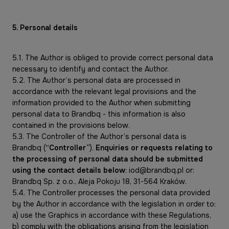
5. Personal details
5.1. The Author is obliged to provide correct personal data
necessary to identify and contact the Author.
5.2. The Author’s personal data are processed in
accordance with the relevant legal provisions and the
information provided to the Author when submitting
personal data to Brandbq - this information is also
contained in the provisions below.
5.3. The Controller of the Author’s personal data is
Brandbq (
“Controller”
).
Enquiries or requests relating to
the processing of personal data should be submitted
using the contact details below
: iod@brandbq.pl or:
Brandbq Sp. z o.o., Aleja Pokoju 18, 31-564 Kraków.
5.4. The Controller processes the personal data provided
by the Author in accordance with the legislation in order to:
a) use the Graphics in accordance with these Regulations,
b) comply with the obligations arising from the legislation