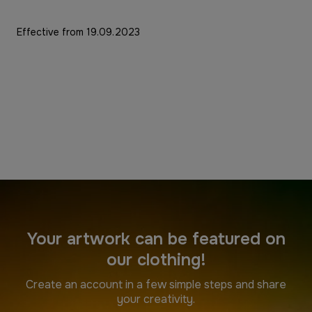
Effective from 19.09.2023
Your artwork can be featured on
our clothing!
Create an account in a few simple steps and share
your creativity.