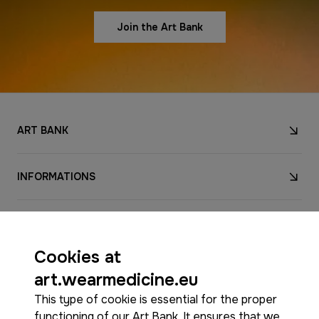
Join the Art Bank
ART BANK
INFORMATIONS
CONTACT
Cookies at
FOLLOW US
art.wearmedicine.eu
This type of cookie is essential for the proper
functioning of our Art Bank. It ensures that we