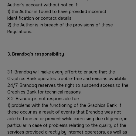
Author’s account without notice if:
1) the Author is found to have provided incorrect
identification or contact details,
2) the Author is in breach of the provisions of these
Regulations.
3. Brandbq’s responsibility
3.1. Brandbq will make every effort to ensure that the
Graphics Bank operates trouble-free and remains available
24/7. Brandbq reserves the right to suspend access to the
Graphics Bank for technical reasons.
3.2. Brandbq is not responsible for:
1) problems with the functioning of the Graphics Bank, if
these occur as a result of events that Brandbq was not
able to foresee or prevent while exercising due diligence, in
particular in case of problems relating to the quality of the
services provided directly by Internet operators, as well as