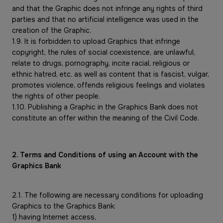
and that the Graphic does not infringe any rights of third
parties and that no artificial intelligence was used in the
creation of the Graphic.
1.9. It is forbidden to upload Graphics that infringe
copyright, the rules of social coexistence, are unlawful,
relate to drugs, pornography, incite racial, religious or
ethnic hatred, etc. as well as content that is fascist, vulgar,
promotes violence, offends religious feelings and violates
the rights of other people.
1.10. Publishing a Graphic in the Graphics Bank does not
constitute an offer within the meaning of the Civil Code.
2. Terms and Conditions of using an Account with the
Graphics Bank
2.1. The following are necessary conditions for uploading
Graphics to the Graphics Bank:
1) having Internet access,