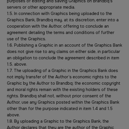
purposes of editing and saving Graphics on Brandbq’s
servers or other appropriate media.
1.5. In connection with Graphics being uploaded to the
Graphics Bank, Brandbq may, at its discretion, enter into a
cooperation with the Author, offering to conclude an
agreement detailing the terms and conditions of further
use of the Graphics.
1.6. Publishing a Graphic in an account of the Graphics Bank
does not give rise to any claims on either side, in particular
an obligation to conclude the agreement described in item
1.5. above.
1.7. The uploading of a Graphic in the Graphics Bank does
not imply transfer of the Author’s economic rights to the
Graphic by the Author to Brandbq; the economic copyright
and moral rights remain with the existing holders of these
rights. Brandbq shall not, without prior consent of the
Author, use any Graphics posted within the Graphics Bank
other than for the purpose indicated in item 1.4 and 1.5
above.
1.8. By uploading a Graphic to the Graphics Bank, the
Author declares that they are the author of the Graphic