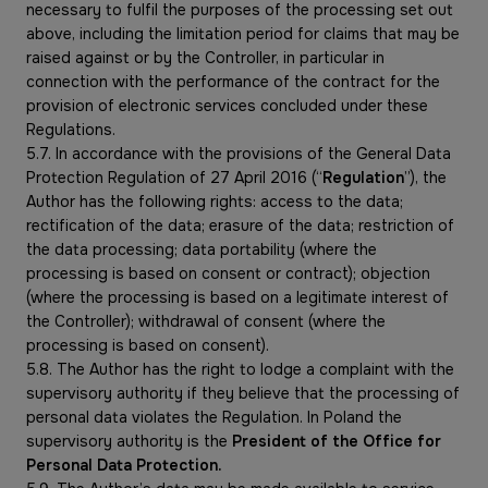
necessary to fulfil the purposes of the processing set out
above, including the limitation period for claims that may be
raised against or by the Controller, in particular in
connection with the performance of the contract for the
provision of electronic services concluded under these
Regulations.
5.7. In accordance with the provisions of the General Data
Protection Regulation of 27 April 2016 (“
Regulation
”), the
Author has the following rights: access to the data;
rectification of the data; erasure of the data; restriction of
the data processing; data portability (where the
processing is based on consent or contract); objection
(where the processing is based on a legitimate interest of
the Controller); withdrawal of consent (where the
processing is based on consent).
5.8. The Author has the right to lodge a complaint with the
supervisory authority if they believe that the processing of
personal data violates the Regulation. In Poland the
supervisory authority is the
President of the Office for
Personal Data Protection.