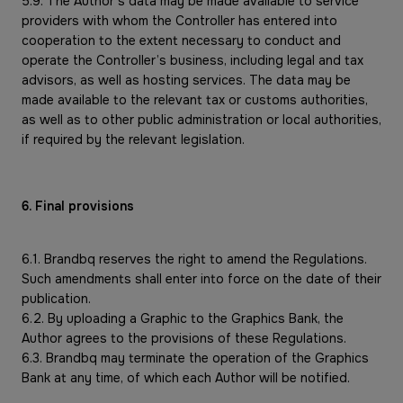
5.9. The Author’s data may be made available to service
providers with whom the Controller has entered into
cooperation to the extent necessary to conduct and
operate the Controller’s business, including legal and tax
advisors, as well as hosting services. The data may be
made available to the relevant tax or customs authorities,
as well as to other public administration or local authorities,
if required by the relevant legislation.
6. Final provisions
6.1. Brandbq reserves the right to amend the Regulations.
Such amendments shall enter into force on the date of their
publication.
6.2. By uploading a Graphic to the Graphics Bank, the
Author agrees to the provisions of these Regulations.
6.3. Brandbq may terminate the operation of the Graphics
Bank at any time, of which each Author will be notified.