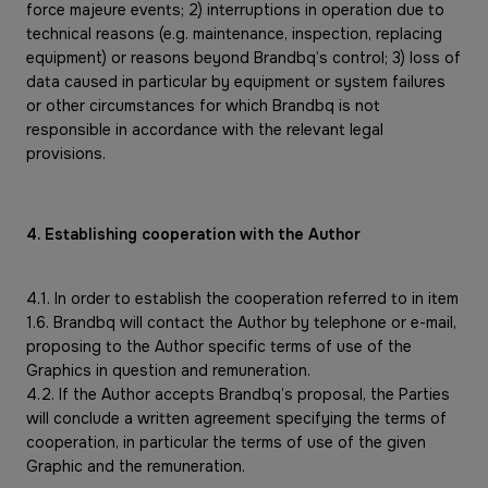
force majeure events; 2) interruptions in operation due to
technical reasons (e.g. maintenance, inspection, replacing
equipment) or reasons beyond Brandbq’s control; 3) loss of
data caused in particular by equipment or system failures
or other circumstances for which Brandbq is not
responsible in accordance with the relevant legal
provisions.
4. Establishing cooperation with the Author
4.1. In order to establish the cooperation referred to in item
1.6. Brandbq will contact the Author by telephone or e-mail,
proposing to the Author specific terms of use of the
Graphics in question and remuneration.
4.2. If the Author accepts Brandbq’s proposal, the Parties
will conclude a written agreement specifying the terms of
cooperation, in particular the terms of use of the given
Graphic and the remuneration.